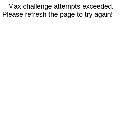
Max challenge attempts exceeded.
Please refresh the page to try again!