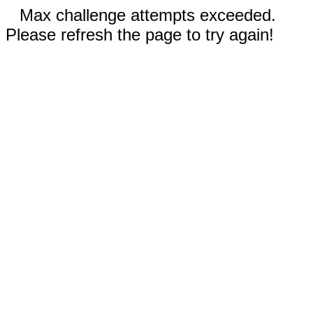
Max challenge attempts exceeded.
Please refresh the page to try again!