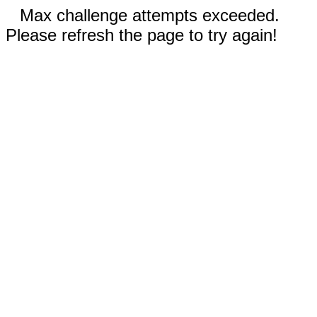
Max challenge attempts exceeded.
Please refresh the page to try again!